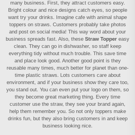
many business. First, they attract customers easy.
Bright colour and nice designs catch eyes, so people
want try your drinks. Imagine cafe with animal shape
toppers on straws. Customers probably take photos
and post on social media! This way word about your
business spreads fast. Also, these
Straw Topper
easy
clean. They can go in dishwasher, so staff keep
everything tidy without much trouble. This save time
and place look good. Another good point is they
reusable many times, much better for planet than one-
time plastic straws. Lots customers care about
environment, and if your business show they care too,
you stand out. You can even put your logo on them, so
they become great marketing thing. Every time
customer use the straw, they see your brand again,
help them remember you. So not only toppers make
drinks fun, but they also bring customers in and keep
business looking nice.