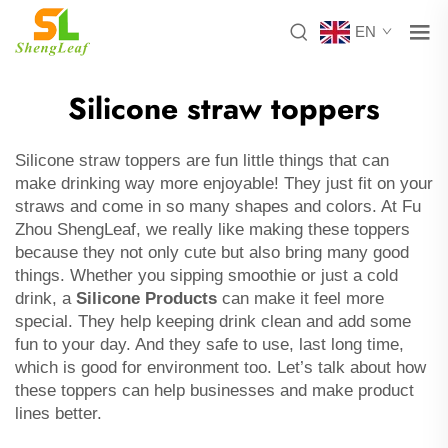
EN
Silicone straw toppers
Silicone straw toppers are fun little things that can
make drinking way more enjoyable! They just fit on your
straws and come in so many shapes and colors. At Fu
Zhou ShengLeaf, we really like making these toppers
because they not only cute but also bring many good
things. Whether you sipping smoothie or just a cold
drink, a
Silicone Products
can make it feel more
special. They help keeping drink clean and add some
fun to your day. And they safe to use, last long time,
which is good for environment too. Let’s talk about how
these toppers can help businesses and make product
lines better.