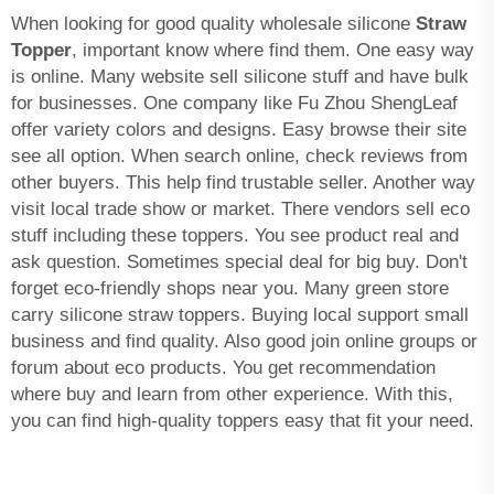
When looking for good quality wholesale silicone
Straw
Topper
, important know where find them. One easy way
is online. Many website sell silicone stuff and have bulk
for businesses. One company like Fu Zhou ShengLeaf
offer variety colors and designs. Easy browse their site
see all option. When search online, check reviews from
other buyers. This help find trustable seller. Another way
visit local trade show or market. There vendors sell eco
stuff including these toppers. You see product real and
ask question. Sometimes special deal for big buy. Don't
forget eco-friendly shops near you. Many green store
carry silicone straw toppers. Buying local support small
business and find quality. Also good join online groups or
forum about eco products. You get recommendation
where buy and learn from other experience. With this,
you can find high-quality toppers easy that fit your need.