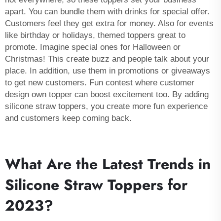
apart. You can bundle them with drinks for special offer.
Customers feel they get extra for money. Also for events
like birthday or holidays, themed toppers great to
promote. Imagine special ones for Halloween or
Christmas! This create buzz and people talk about your
place. In addition, use them in promotions or giveaways
to get new customers. Fun contest where customer
design own topper can boost excitement too. By adding
silicone straw toppers, you create more fun experience
and customers keep coming back.
What Are the Latest Trends in
Silicone Straw Toppers for
2023?