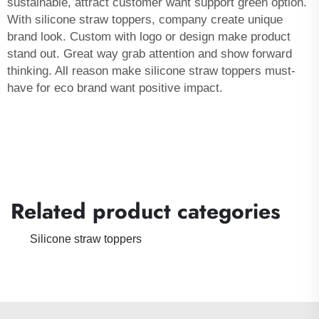
sustainable, attract customer want support green option.
With silicone straw toppers, company create unique
brand look. Custom with logo or design make product
stand out. Great way grab attention and show forward
thinking. All reason make silicone straw toppers must-
have for eco brand want positive impact.
Related product categories
Silicone straw toppers