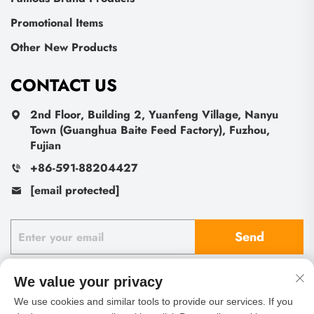
Promotional Items
Other New Products
CONTACT US
2nd Floor, Building 2, Yuanfeng Village, Nanyu
Town (Guanghua Baite Feed Factory), Fuzhou,
Fujian
+86-591-88204427
[email protected]
Send
We value your privacy
We use cookies and similar tools to provide our services. If you