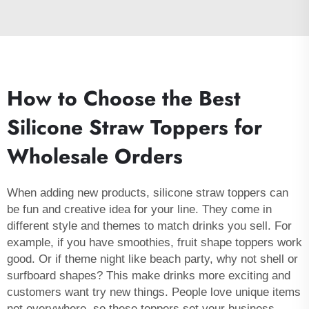
How to Choose the Best
Silicone Straw Toppers for
Wholesale Orders
When adding new products, silicone straw toppers can
be fun and creative idea for your line. They come in
different style and themes to match drinks you sell. For
example, if you have smoothies, fruit shape toppers work
good. Or if theme night like beach party, why not shell or
surfboard shapes? This make drinks more exciting and
customers want try new things. People love unique items
not everywhere, so these toppers set your business