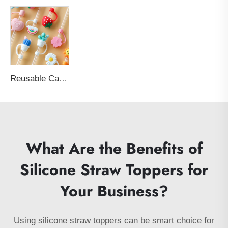
Reusable Cartoon Silicone Straw Cap Water-Absorbent and Dust-Proof with Sealed Cap Topper for 6-8mm Straw Bar Accessories
What Are the Benefits of
Silicone Straw Toppers for
Your Business?
Using silicone straw toppers can be smart choice for