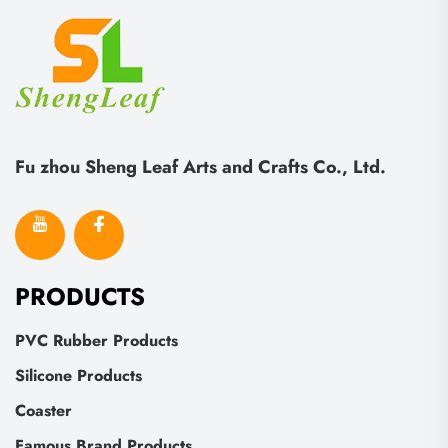
Fu zhou Sheng Leaf Arts and Crafts Co., Ltd.
PRODUCTS
PVC Rubber Products
Silicone Products
Coaster
Famous Brand Products