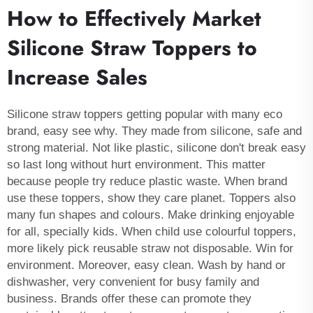
How to Effectively Market
Silicone Straw Toppers to
Increase Sales
Silicone straw toppers getting popular with many eco
brand, easy see why. They made from silicone, safe and
strong material. Not like plastic, silicone don't break easy
so last long without hurt environment. This matter
because people try reduce plastic waste. When brand
use these toppers, show they care planet. Toppers also
many fun shapes and colours. Make drinking enjoyable
for all, specially kids. When child use colourful toppers,
more likely pick reusable straw not disposable. Win for
environment. Moreover, easy clean. Wash by hand or
dishwasher, very convenient for busy family and
business. Brands offer these can promote they