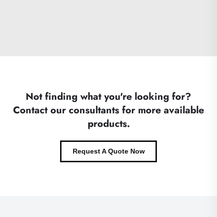
Not finding what you're looking for?
Contact our consultants for more available
products.
Request A Quote Now