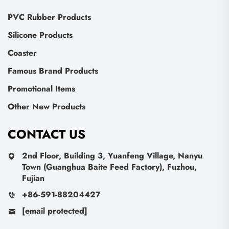
PVC Rubber Products
Silicone Products
Coaster
Famous Brand Products
Promotional Items
Other New Products
CONTACT US
2nd Floor, Building 3, Yuanfeng Village, Nanyu
Town (Guanghua Baite Feed Factory), Fuzhou,
Fujian
+86-591-88204427
[email protected]