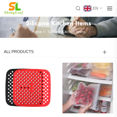
EN
Silicone Kitchen Items
Home
>
Silicone Kitchen Items
ALL PRODUCTS