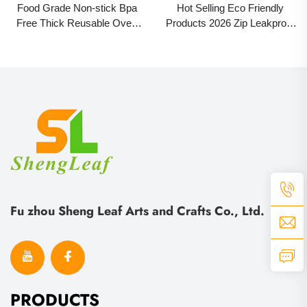
Food Grade Non-stick Bpa
Hot Selling Eco Friendly
Free Thick Reusable Oven
Products 2026 Zip Leakproof
Baking Fried Pizza Chicken
Container Food Fresh Wrap
Pastry Baking Air Fryer
Reusable Ziplock Silicone
Silicone Mat Liner
PEVA Food Storage Bag
Fu zhou Sheng Leaf Arts and Crafts Co., Ltd.
PRODUCTS