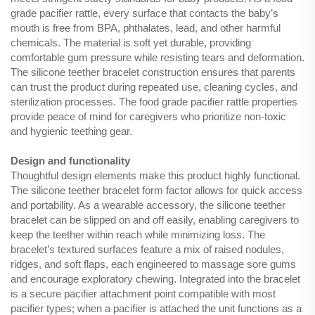
grade pacifier rattle, every surface that contacts the baby’s
mouth is free from BPA, phthalates, lead, and other harmful
chemicals. The material is soft yet durable, providing
comfortable gum pressure while resisting tears and deformation.
The silicone teether bracelet construction ensures that parents
can trust the product during repeated use, cleaning cycles, and
sterilization processes. The food grade pacifier rattle properties
provide peace of mind for caregivers who prioritize non-toxic
and hygienic teething gear.
Design and functionality
Thoughtful design elements make this product highly functional.
The silicone teether bracelet form factor allows for quick access
and portability. As a wearable accessory, the silicone teether
bracelet can be slipped on and off easily, enabling caregivers to
keep the teether within reach while minimizing loss. The
bracelet’s textured surfaces feature a mix of raised nodules,
ridges, and soft flaps, each engineered to massage sore gums
and encourage exploratory chewing. Integrated into the bracelet
is a secure pacifier attachment point compatible with most
pacifier types; when a pacifier is attached the unit functions as a