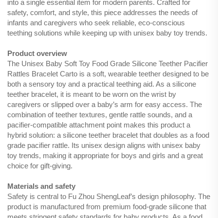
into a single essential item for modern parents. Crafted for
safety, comfort, and style, this piece addresses the needs of
infants and caregivers who seek reliable, eco-conscious
teething solutions while keeping up with unisex baby toy trends.
Product overview
The Unisex Baby Soft Toy Food Grade Silicone Teether Pacifier
Rattles Bracelet Carto is a soft, wearable teether designed to be
both a sensory toy and a practical teething aid. As a silicone
teether bracelet, it is meant to be worn on the wrist by
caregivers or slipped over a baby’s arm for easy access. The
combination of teether textures, gentle rattle sounds, and a
pacifier-compatible attachment point makes this product a
hybrid solution: a silicone teether bracelet that doubles as a food
grade pacifier rattle. Its unisex design aligns with unisex baby
toy trends, making it appropriate for boys and girls and a great
choice for gift-giving.
Materials and safety
Safety is central to Fu Zhou ShengLeaf’s design philosophy. The
product is manufactured from premium food-grade silicone that
meets stringent safety standards for baby products. As a food