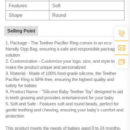
Features
Soft
Shape
Round
Selling Point
1. Package - The Teether Pacifier Ring comes in an eco-
friendly Opp Bag, ensuring a safe and responsible packaging
solution
2. Customization - Customize your logo, size, and style to
make the product unique and personalized
3. Material - Made of 100% food-grade silicone, the Teether
Pacifier Ring is BPA-free, ensuring the highest quality and
safety for babies
4. Product Name - "Silicone Baby Teether Toy" designed to aid
in teeth growing and provides entertainment for your baby
5. Soft and Safe - Features soft and round beads, perfect for
gentle teething and chewing, ensuring your baby's comfort and
protection
This product meets the needs of babies aged 0 to 24 months,