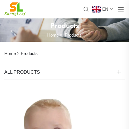
EN
Products
Home
>
Products
Home >
Products
ALL PRODUCTS