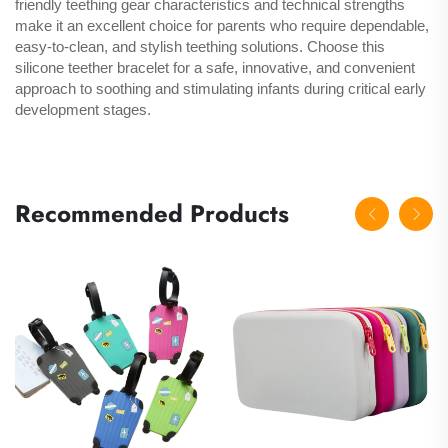
friendly teething gear characteristics and technical strengths
make it an excellent choice for parents who require dependable,
easy-to-clean, and stylish teething solutions. Choose this
silicone teether bracelet for a safe, innovative, and convenient
approach to soothing and stimulating infants during critical early
development stages.
Recommended Products