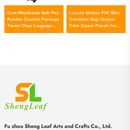
Oem Wholesale Soft Pvc
Luxury Unisex PVC Mini
Rubber Custom Package
Cosmetic Bag Unique
Travel Clear Luggage
Cute Zipper Pouch for
Tag Pvc for Children
Travel Ladies Women
School Bag Tortoise
Girls-Custom Logo Coin
Purse Case
Fu zhou Sheng Leaf Arts and Crafts Co., Ltd.