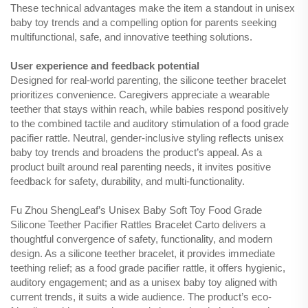
These technical advantages make the item a standout in unisex
baby toy trends and a compelling option for parents seeking
multifunctional, safe, and innovative teething solutions.
User experience and feedback potential
Designed for real-world parenting, the silicone teether bracelet
prioritizes convenience. Caregivers appreciate a wearable
teether that stays within reach, while babies respond positively
to the combined tactile and auditory stimulation of a food grade
pacifier rattle. Neutral, gender-inclusive styling reflects unisex
baby toy trends and broadens the product’s appeal. As a
product built around real parenting needs, it invites positive
feedback for safety, durability, and multi-functionality.
Fu Zhou ShengLeaf’s Unisex Baby Soft Toy Food Grade
Silicone Teether Pacifier Rattles Bracelet Carto delivers a
thoughtful convergence of safety, functionality, and modern
design. As a silicone teether bracelet, it provides immediate
teething relief; as a food grade pacifier rattle, it offers hygienic,
auditory engagement; and as a unisex baby toy aligned with
current trends, it suits a wide audience. The product’s eco-