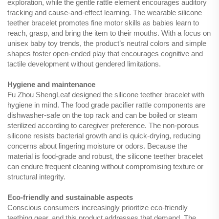
exploration, while the gentle rattle element encourages auditory
tracking and cause-and-effect learning. The wearable silicone
teether bracelet promotes fine motor skills as babies learn to
reach, grasp, and bring the item to their mouths. With a focus on
unisex baby toy trends, the product’s neutral colors and simple
shapes foster open-ended play that encourages cognitive and
tactile development without gendered limitations.
Hygiene and maintenance
Fu Zhou ShengLeaf designed the silicone teether bracelet with
hygiene in mind. The food grade pacifier rattle components are
dishwasher-safe on the top rack and can be boiled or steam
sterilized according to caregiver preference. The non-porous
silicone resists bacterial growth and is quick-drying, reducing
concerns about lingering moisture or odors. Because the
material is food-grade and robust, the silicone teether bracelet
can endure frequent cleaning without compromising texture or
structural integrity.
Eco-friendly and sustainable aspects
Conscious consumers increasingly prioritize eco-friendly
teething gear, and this product addresses that demand. The