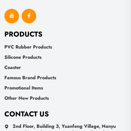
PRODUCTS
PVC Rubber Products
Silicone Products
Coaster
Famous Brand Products
Promotional Items
Other New Products
CONTACT US
2nd Floor, Building 3, Yuanfeng Village, Nanyu