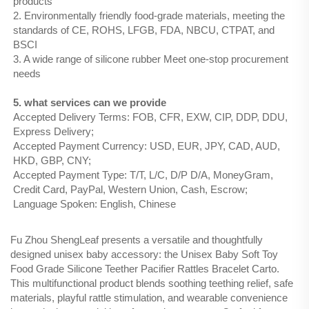
products
2. Environmentally friendly food-grade materials, meeting the
standards of CE, ROHS, LFGB, FDA, NBCU, CTPAT, and
BSCI
3. A wide range of silicone rubber Meet one-stop procurement
needs
5. what services can we provide
Accepted Delivery Terms: FOB, CFR, EXW, CIP, DDP, DDU,
Express Delivery;
Accepted Payment Currency: USD, EUR, JPY, CAD, AUD,
HKD, GBP, CNY;
Accepted Payment Type: T/T, L/C, D/P D/A, MoneyGram,
Credit Card, PayPal, Western Union, Cash, Escrow;
Language Spoken: English, Chinese
Fu Zhou ShengLeaf presents a versatile and thoughtfully
designed unisex baby accessory: the Unisex Baby Soft Toy
Food Grade Silicone Teether Pacifier Rattles Bracelet Carto.
This multifunctional product blends soothing teething relief, safe
materials, playful rattle stimulation, and wearable convenience