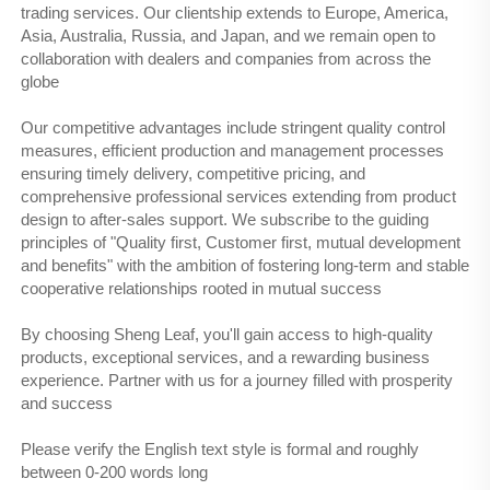
trading services. Our clientship extends to Europe, America,
Asia, Australia, Russia, and Japan, and we remain open to
collaboration with dealers and companies from across the
globe
Our competitive advantages include stringent quality control
measures, efficient production and management processes
ensuring timely delivery, competitive pricing, and
comprehensive professional services extending from product
design to after-sales support. We subscribe to the guiding
principles of "Quality first, Customer first, mutual development
and benefits" with the ambition of fostering long-term and stable
cooperative relationships rooted in mutual success
By choosing Sheng Leaf, you'll gain access to high-quality
products, exceptional services, and a rewarding business
experience. Partner with us for a journey filled with prosperity
and success
Please verify the English text style is formal and roughly
between 0-200 words long