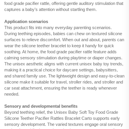
food grade pacifier rattle, offering gentle auditory stimulation that
captures a baby’s attention without startling them.
Application scenarios
This product fits into many everyday parenting scenarios.
During teething episodes, babies can chew on textured silicone
surfaces to relieve discomfort. When out and about, parents can
wear the silicone teether bracelet to keep it handy for quick
soothing. At home, the food grade pacifier rattle feature adds
calming sensory stimulation during playtime or diaper changes.
The unisex aesthetic aligns with current unisex baby toy trends,
making it a practical choice for daycare settings, babysitters,
and shared family use. The lightweight design and easy-to-clean
silicone make it suitable for travel, stroller rides, and stroller and
car seat attachment, ensuring the teether is ready whenever
needed.
Sensory and developmental benefits
Beyond teething relief, the Unisex Baby Soft Toy Food Grade
Silicone Teether Pacifier Rattles Bracelet Carto supports early
sensory development. The varied textures engage oral sensory