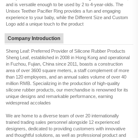
and is versatile enough to be used by 2 to 4-year-olds. The
Unisex Teether Pacifier Ring provides a fun and engaging
experience to your baby, while the Different Size and Custom
Logo add a unique touch to the product
Company Introduction
Sheng Leaf: Preferred Provider of Silicone Rubber Products
Sheng Leaf, established in 2008 in Hong Kong and operational
in Fuzhou, Fujian, China since 2011, boasts a construction
area of over 3600 square meters, a staff complement of more
than 120 employees, and an annual sales volume of over 40
million RMB. Specializing in the production of high-quality
silicone rubber products, our merchandise is renowned for its
unique designs and remarkable performance, earning
widespread accolades
We are home to a diverse team of over 20 internationally
trained trading sales personnel alongside 12 experienced
designers, dedicated to providing customers with innovative
and thoughtful solutions, as well as professional product and