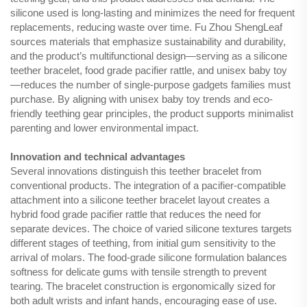
silicone used is long-lasting and minimizes the need for frequent
replacements, reducing waste over time. Fu Zhou ShengLeaf
sources materials that emphasize sustainability and durability,
and the product’s multifunctional design—serving as a silicone
teether bracelet, food grade pacifier rattle, and unisex baby toy
—reduces the number of single-purpose gadgets families must
purchase. By aligning with unisex baby toy trends and eco-
friendly teething gear principles, the product supports minimalist
parenting and lower environmental impact.
Innovation and technical advantages
Several innovations distinguish this teether bracelet from
conventional products. The integration of a pacifier-compatible
attachment into a silicone teether bracelet layout creates a
hybrid food grade pacifier rattle that reduces the need for
separate devices. The choice of varied silicone textures targets
different stages of teething, from initial gum sensitivity to the
arrival of molars. The food-grade silicone formulation balances
softness for delicate gums with tensile strength to prevent
tearing. The bracelet construction is ergonomically sized for
both adult wrists and infant hands, encouraging ease of use.