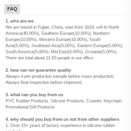
FAQ
1. who are we
We are based in Fujian, China, start from 2024, sell to North
America(40.00%), Southern Europe(10.00%), Northern
Europe(10.00%), Western Europe(10.00%), South
Asia(5.00%), Southeast Asia(5.00%), Eastern Europe(5.00%),
South America(5.00%), Mid East(5.00%), Oceania(5.00%).
There are total about 11-50 people in our office
2. how can we guarantee quality
Always a pre-production sample before mass production;
Always final Inspection before shipment;
3. what can you buy from us
PVC Rubber Products, Silicone Products, Coaster, Keychain,
Promotional Gift Products
4. why should you buy from us not from other suppliers
1. Over 15+ years of factory experience in silicone rubber