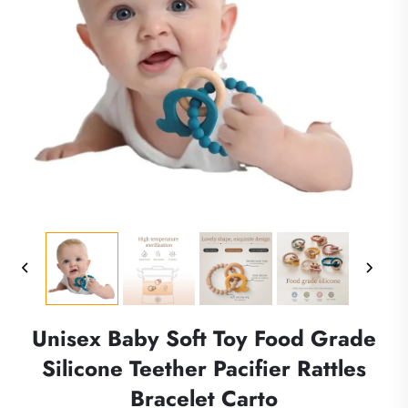
Unisex Baby Soft Toy Food Grade
Silicone Teether Pacifier Rattles
Bracelet Carto