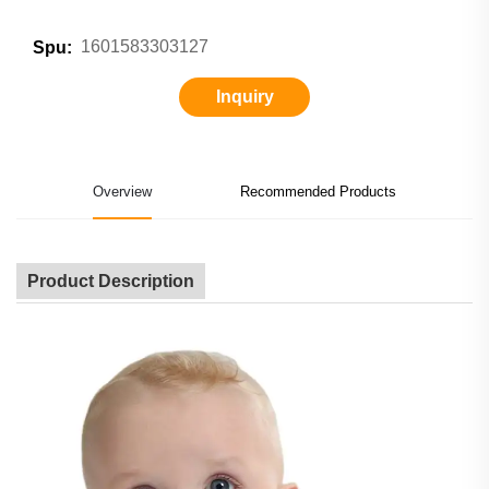
1601583303127
Spu:
Inquiry
Overview
Recommended Products
Product Description