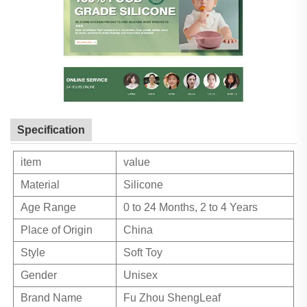
Specification
item
value
Material
Silicone
Age Range
0 to 24 Months, 2 to 4 Years
Place of Origin
China
Style
Soft Toy
Gender
Unisex
Brand Name
Fu Zhou ShengLeaf