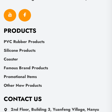
PRODUCTS
PVC Rubber Products
Silicone Products
Coaster
Famous Brand Products
Promotional Items
Other New Products
CONTACT US
2nd Floor, Building 3, Yuanfeng Village, Nanyu