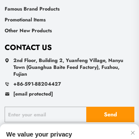
Famous Brand Products
Promotional Items
Other New Products
CONTACT US
2nd Floor, Building 2, Yuanfeng Village, Nanyu
Town (Guanghua Baite Feed Factory), Fuzhou,
Fujian
+86-591-88204427
[email protected]
Send
We value your privacy