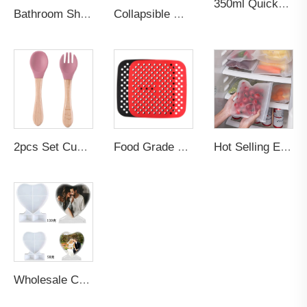
350ml Quick-frozen Smoothies Durable Ice Cream Squeeze Quick Cooling Milkshake Bottle Smoothie Slushee Slush Maker Cup
Bathroom Shower Multifunction Rack Cup Storage Organizer Custom logo Smart Silicone Toothbrush Toothpaste Holder Wall Mount
Collapsible Gym Travel Sport Silicone Drinkware Tumblers Insulated Insulated Drinkware Water Bottle
2pcs Set Custom BPA-Free Food Grade Toddler's Dining Set-Soft Silicone Tip Spoon & Fork with Wooden Handle for Baby Feeding
Food Grade Non-stick Bpa Free Thick Reusable Oven Baking Fried Pizza Chicken Pastry Baking Air Fryer Silicone Mat Liner
Hot Selling Eco Friendly Products 2026 Zip Leakproof Container Food Fresh Wrap Reusable Ziplock Silicone PEVA Food Storage Bag
Wholesale Custom Silicone DIY Photo Frame Resin Art Casting Molds Heart Epoxy Resin Mold Craft Supplies for Cake Making Candle