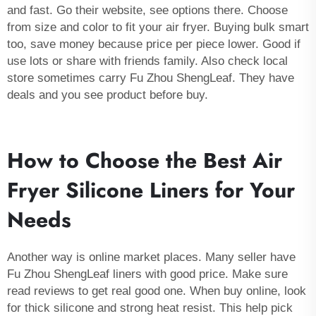
and fast. Go their website, see options there. Choose
from size and color to fit your air fryer. Buying bulk smart
too, save money because price per piece lower. Good if
use lots or share with friends family. Also check local
store sometimes carry Fu Zhou ShengLeaf. They have
deals and you see product before buy.
How to Choose the Best Air
Fryer Silicone Liners for Your
Needs
Another way is online market places. Many seller have
Fu Zhou ShengLeaf liners with good price. Make sure
read reviews to get real good one. When buy online, look
for thick silicone and strong heat resist. This help pick