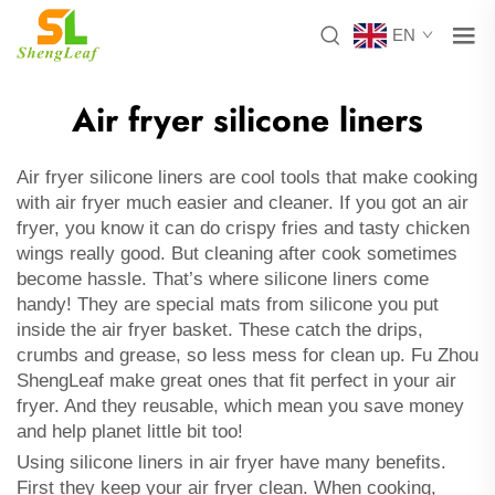
EN
Air fryer silicone liners
Air fryer silicone liners are cool tools that make cooking
with air fryer much easier and cleaner. If you got an air
fryer, you know it can do crispy fries and tasty chicken
wings really good. But cleaning after cook sometimes
become hassle. That’s where silicone liners come
handy! They are special mats from silicone you put
inside the air fryer basket. These catch the drips,
crumbs and grease, so less mess for clean up. Fu Zhou
ShengLeaf make great ones that fit perfect in your air
fryer. And they reusable, which mean you save money
and help planet little bit too!
Using silicone liners in air fryer have many benefits.
First they keep your air fryer clean. When cooking,