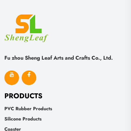
Fu zhou Sheng Leaf Arts and Crafts Co., Ltd.
PRODUCTS
PVC Rubber Products
Silicone Products
Coaster