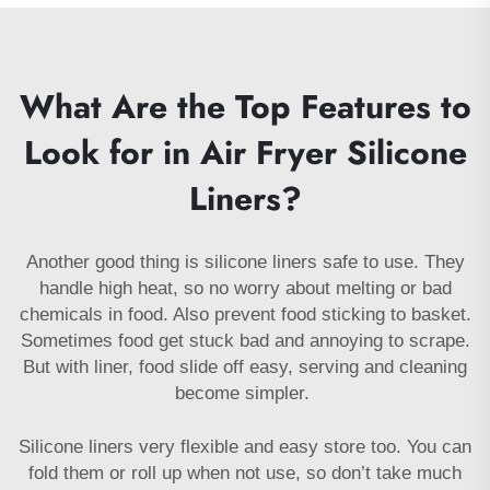
What Are the Top Features to
Look for in Air Fryer Silicone
Liners?
Another good thing is silicone liners safe to use. They
handle high heat, so no worry about melting or bad
chemicals in food. Also prevent food sticking to basket.
Sometimes food get stuck bad and annoying to scrape.
But with liner, food slide off easy, serving and cleaning
become simpler.
Silicone liners very flexible and easy store too. You can
fold them or roll up when not use, so don’t take much