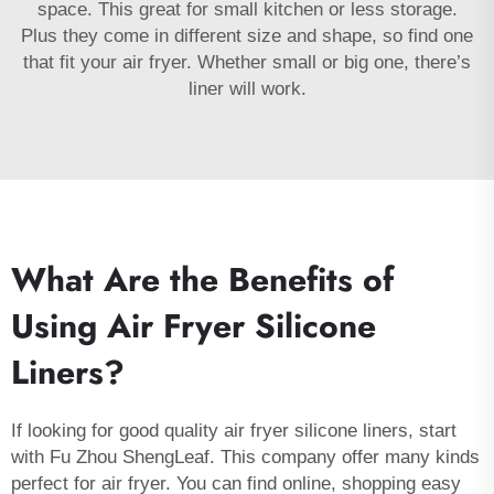
space. This great for small kitchen or less storage.
Plus they come in different size and shape, so find one
that fit your air fryer. Whether small or big one, there’s
liner will work.
What Are the Benefits of
Using Air Fryer Silicone
Liners?
If looking for good quality air fryer silicone liners, start
with Fu Zhou ShengLeaf. This company offer many kinds
perfect for air fryer. You can find online, shopping easy