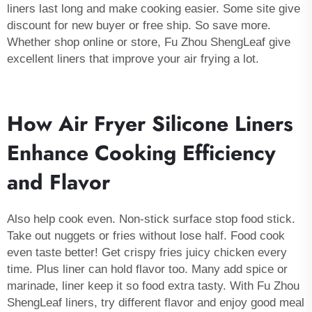
liners last long and make cooking easier. Some site give
discount for new buyer or free ship. So save more.
Whether shop online or store, Fu Zhou ShengLeaf give
excellent liners that improve your air frying a lot.
How Air Fryer Silicone Liners
Enhance Cooking Efficiency
and Flavor
Also help cook even. Non-stick surface stop food stick.
Take out nuggets or fries without lose half. Food cook
even taste better! Get crispy fries juicy chicken every
time. Plus liner can hold flavor too. Many add spice or
marinade, liner keep it so food extra tasty. With Fu Zhou
ShengLeaf liners, try different flavor and enjoy good meal