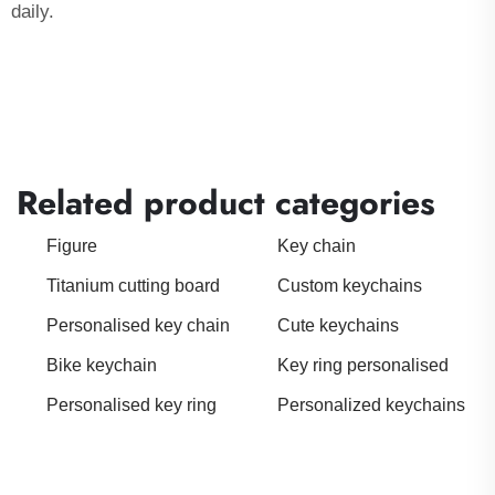
daily.
Related product categories
Figure
Key chain
Titanium cutting board
Custom keychains
Personalised key chain
Cute keychains
Bike keychain
Key ring personalised
Personalised key ring
Personalized keychains