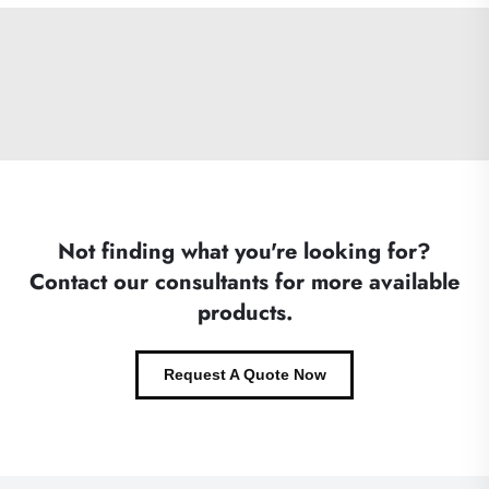
Not finding what you're looking for?
Contact our consultants for more available
products.
Request A Quote Now