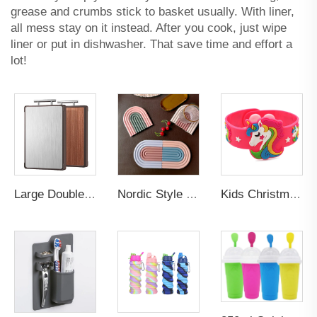
grease and crumbs stick to basket usually. With liner,
all mess stay on it instead. After you cook, just wipe
liner or put in dishwasher. That save time and effort a
lot!
Large Double-Sided Antibacterial Stainless Steel Cutting Board Mildew-Proof Kitchen Chopping Block with Ebony Solid Wood Surface
Nordic Style Eco-Friendly Custom Rubber Silicone PVC Table Mats Non-Slip Cup Mat Plate with Cute Rainbow Coaster for Drinks
Kids Christmas Gifts Trendy Children Lovely Animal Unicorn Rubber Pvc Bracelets Silicone Promotional Wristbands