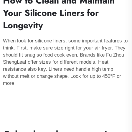
How to Clean and Maintain
Your Silicone Liners for
Longevity
When look for silicone liners, some important features to
think. First, make sure size right for your
air fryer
. They
should fit snug so food cook even. Brands like Fu Zhou
ShengLeaf offer sizes for different models. Heat
resistance also key. Liners need handle high temp
without melt or change shape. Look for up to 450°F or
more