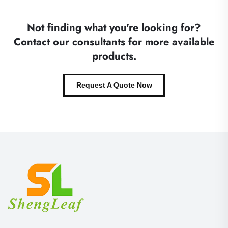
Not finding what you're looking for?
Contact our consultants for more available
products.
Request A Quote Now