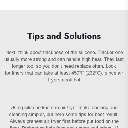
Tips and Solutions
Next, think about thickness of the silicone. Thicker one
usually more strong and can handle high heat. They last
longer too, so you don’t need replace often. Look
for
liners
that can take at least 450°F (232°C), since air
fryers cook hot
Using silicone liners in air fryer make cooking and
cleaning simpler, but here some tips for best result.
Always preheat air fryer first before put food on the