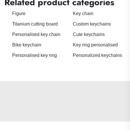
Related product categories
Figure
Key chain
Titanium cutting board
Custom keychains
Personalised key chain
Cute keychains
Bike keychain
Key ring personalised
Personalised key ring
Personalized keychains