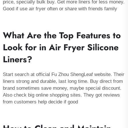
price, specially bulk buy. Get more
liners
for less money.
Good if use air fryer often or share with friends family
What Are the Top Features to
Look for in Air Fryer Silicone
Liners?
Start search at official Fu Zhou ShengLeaf website. Their
liners strong and durable, last long time. Buy direct from
brand sometimes save money, maybe special discount.
Also check big online shopping sites. They got reviews
from customers help decide if good