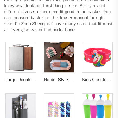
know what look for. First thing is size. Air fryers got
different sizes so liner need fit good in the basket. You
can measure basket or check user manual for right
size. Fu Zhou ShengLeaf have many sizes that fit most
air fryers, so easier find perfect one
Large Double-Sided Antibacterial Stainless Steel Cutting Board Mildew-Proof Kitchen Chopping Block with Ebony Solid Wood Surface
Nordic Style Eco-Friendly Custom Rubber Silicone PVC Table Mats Non-Slip Cup Mat Plate with Cute Rainbow Coaster for Drinks
Kids Christmas Gifts Trendy Children Lovely Animal Unicorn Rubber Pvc Bracelets Silicone Promotional Wristbands