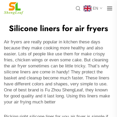
EN
Silicone liners for air fryers
Air fryers are really popular in kitchen these days
because they make cooking more healthy and also
easier. Lots of people like use them for make crispy
fries, chicken wings or even some cake. But cleaning
the air fryer sometimes can be little tricky. That’s why
silicone liners are come in handy! They protect the
basket and cleanup become much faster. These liners
have different colors and shapes, very simple to use.
One of best brand is Fu Zhou ShengLeaf, they known
for good quality and it last long. Using this liners make
your air frying much better
Picking right silicone liner for you air fryer is simple if