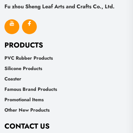
Fu zhou Sheng Leaf Arts and Crafts Co., Ltd.
PRODUCTS
PVC Rubber Products
Silicone Products
Coaster
Famous Brand Products
Promotional Items
Other New Products
CONTACT US