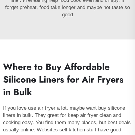
liner. Preheating help food cook even and crispy. If
forget preheat, food take longer and maybe not taste so
good
Where to Buy Affordable
Silicone Liners for Air Fryers
in Bulk
If you love use air fryer a lot, maybe want buy silicone
liners in bulk. They great for keep air fryer clean and
cooking easy. You find them many places, but best deals
usually online. Websites sell kitchen stuff have good