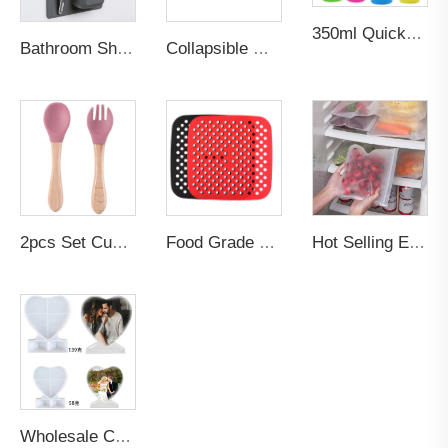
350ml Quick-frozen Smoothies Durable Ice Cream Squeeze Quick Cooling Milkshake Bottle Smoothie Slushee Slush Maker Cup
Bathroom Shower Multifunction Rack Cup Storage Organizer Custom logo Smart Silicone Toothbrush Toothpaste Holder Wall Mount
Collapsible Gym Travel Sport Silicone Drinkware Tumblers Insulated Insulated Drinkware Water Bottle
2pcs Set Custom BPA-Free Food Grade Toddler's Dining Set-Soft Silicone Tip Spoon & Fork with Wooden Handle for Baby Feeding
Food Grade Non-stick Bpa Free Thick Reusable Oven Baking Fried Pizza Chicken Pastry Baking Air Fryer Silicone Mat Liner
Hot Selling Eco Friendly Products 2026 Zip Leakproof Container Food Fresh Wrap Reusable Ziplock Silicone PEVA Food Storage Bag
Wholesale Custom Silicone DIY Photo Frame Resin Art Casting Molds Heart Epoxy Resin Mold Craft Supplies for Cake Making Candle